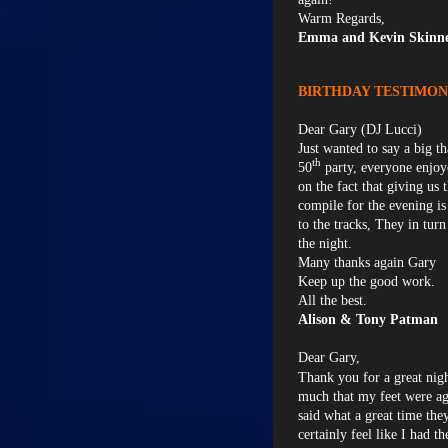
Warm Regards,
Emma and Kevin Skinne
BIRTHDAY TESTIMON
Dear Gary (DJ Lucci)
Just wanted to say a big t
th
50
party, everyone enjoy
on the fact that giving us 
compile for the evening is
to the tracks, They in tu
the night.
Many thanks again Gary
Keep up the good work.
All the best.
Alison & Tony Patman
Dear Gary,
Thank you for a great nig
much that my feet were ag
said what a great time the
certainly feel like I had t