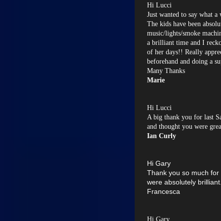
Hi Lucci
Just wanted to say what a 
The kids have been absolut
music/lights/smoke machine
a brilliant time and I reck
of her days!! Really appre
beforehand and doing a su
Many Thanks
Marie
Hi Lucci
A big thank you for last S
and thought you were grea
Ian Curly
Hi Gary
Thank you so much for
were absolutely brillian
Francesca
Hi Gary,