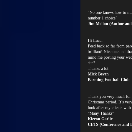
"No one knows how to mak
number 1 choice"
Jim Mellon (Author and
Hi Lucci
Feed back so far from pare
brilliant! Nice one and th
mind me posting your web 
site?
Thanks a lot
Mick Beven
Barming Football Club
Thank you very much for 
Christmas period. It’s ver
look after my clients with
“Many Thanks”
Kieron Garlic
CETS (Conference and Ev