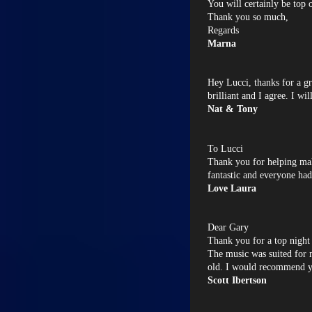
You will certainly be top 
Thank you so much,
Regards
Marna
Hey Lucci, thanks for a gr
brilliant and I agree. I wil
Nat & Tony
To Lucci
Thank you for helping m
fantastic and everyone had
Love Laura
Dear Gary
Thank you for a top night 
The music was suited for 
old. I would recommend y
Scott Ibertson