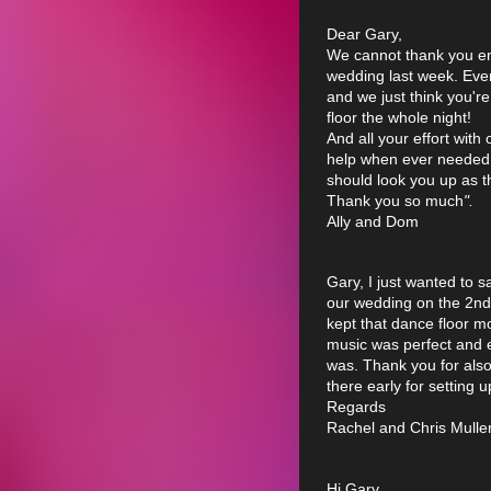
Dear Gary,
We cannot thank you en
wedding last week. Ever
and we just think you're 
floor the whole night!
And all your effort with
help when ever needed (
should look you up as t
Thank you so much
".
Ally and Dom
Gary, I just wanted to 
our wedding on the 2nd
kept that dance floor m
music was perfect and 
was. Thank you for als
there early for setting 
Regards
Rachel and Chris Muller
Hi Gary.