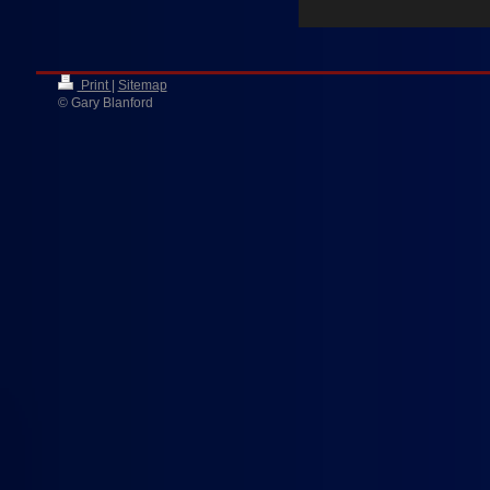
Print
|
Sitemap
© Gary Blanford