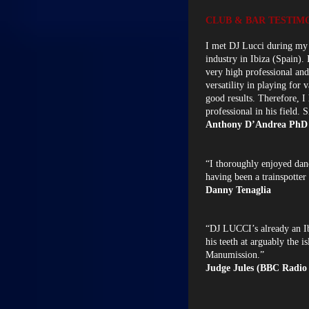
CLUB & BAR TESTIM
I met DJ Lucci during my 
industry in Ibiza (Spain). 
very high professional and 
versatility in playing for
good results. Therefore, 
professional in his field. S
Anthony D’Andrea PhD
“I thoroughly enjoyed dan
having been a trainspotter
Danny Tenaglia
“DJ LUCCI’s already an Ibi
his teeth at arguably the 
Manumission.”
Judge Jules (BBC Radio