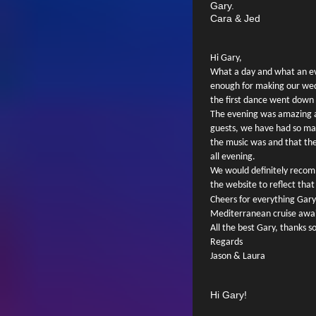
Gary.
Cara & Jed
Hi Gary,
What a day and what an e
enough for making our wed
the first dance went down 
The evening was amazing an
guests, we have had so m
the music was and that the
all evening.
We would definitely recom
the website to reflect that
Cheers for everything Gary
Mediterranean cruise awa
All the best Gary, thanks 
Regards
Jason & Laura
Hi Gary!