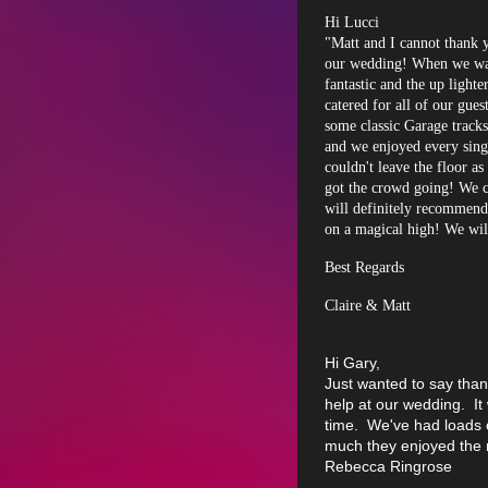
Hi Lucci
"Matt and I cannot thank 
our wedding! When we wal
fantastic and the up ligh
catered for all of our gu
some classic Garage track
and we enjoyed every singl
couldn't leave the floor a
got the crowd going! We c
will definitely recommend
on a magical high! We will
Best Regards
Claire & Matt
Hi Gary,
Just wanted to say than
help at our wedding. I
time. We've had loads
much they enjoyed the 
Rebecca Ringrose