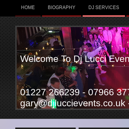
HOME
BIOGRAPHY
DJ SERVICES
Welcome To Dj Lucci Even
01227 266239 - 07966 3
gary@djluccievents.co.uk 