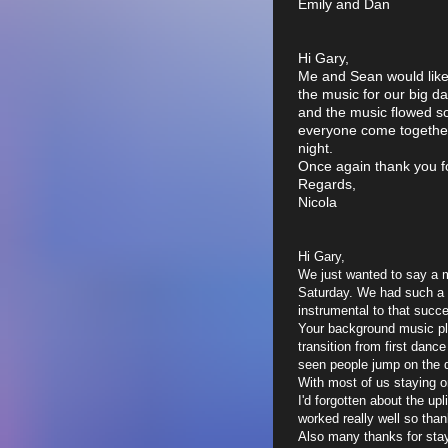
Emily and Dan
Hi Gary,
Me and Sean would like 
the music for our big d
and the music flowed so
everyone come together 
night.
Once again thank you fo
Regards,
Nicola
Hi Gary,
We just wanted to say a 
Saturday. We had such a 
instrumental to that succ
Your background music pla
transition from first danc
seen people jump on the d
With most of us staying o
I'd forgotten about the upl
worked really well so than
Also many thanks for stayi