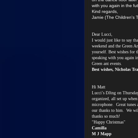
with you again in the fu
Kind regards,
Jamie
(The Children's T
Dear Lucci,
I would just like to say t
weekend and the Green An
yourself. Best wishes for 
speaking with you again in
Green ant events.
Best wishes, Nicholas T
Hi Matt
Lucci’s DJing on Thursday
organized, all set up when
microphone. Great tunes a
our thanks to him. We will
thanks so much!
"Happy Christmas"
Camilla
M J Mapp