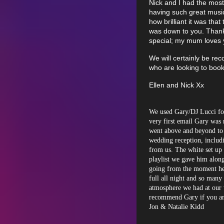
Nick and I had the most
having such great musi
how brilliant it was that
was down to you. Thank
special; my mum loves
We will certainly be re
who are looking to boo
Ellen and Nick Xx
We used Gary/DJ Lucci fo
very first email Gary was 
went above and beyond to 
wedding reception, includi
from us. The white set up 
playlist we gave him along
going from the moment he 
full all night and so many 
atmosphere we had at our 
recommend Gary if you ar
Jon & Natalie Kidd