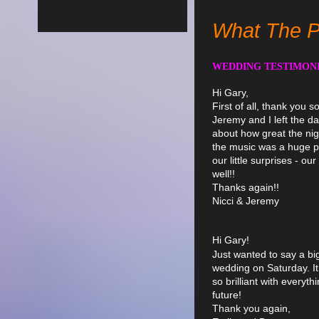
What The P
WEDDING TESTIMON
Hi Gary,
First of all, thank you so
Jeremy and I left the d
about how great the nig
the music was a huge pa
our little surprises - 
well!!
Thanks again!!
Nicci & Jeremy
Hi Gary!
Just wanted to say a bi
wedding on Saturday. It
so brilliant with everyt
future!
Thank you again,