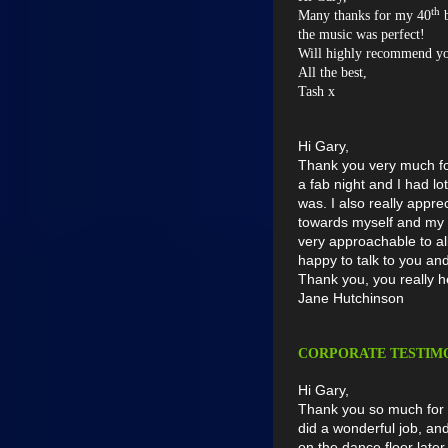
th
Many thanks for my 40
b
the music was perfect!
Will highly recommend y
All the best,
Tash x
Hi Gary,
Thank you very much for
a fab night and I had l
was. I also really app
towards myself and my 
very approachable to a
happy to talk to you a
Thank you, you really h
Jane Hutchinson
CORPORATE TESTIM
Hi Gary,
Thank you so much for 
did a wonderful job, a
on the dance floor later