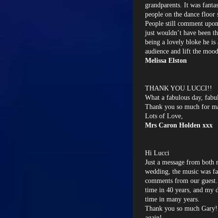
grandparents. It was fantas
people on the dance floor
People still comment upon
just wouldn’t have been t
being a lovely bloke he is
audience and lift the moo
Melissa Elston
THANK YOU LUCCI!!
What a fabulous day, fabu
Thank you so much for mak
Lots of Love,
Mrs Caron Holden xxx
Hi Lucci
Just a message from both 
wedding, the music was fan
comments from our guest...
time in 40 years, and my d
time in many years.
Thank you so much Gary!
again!