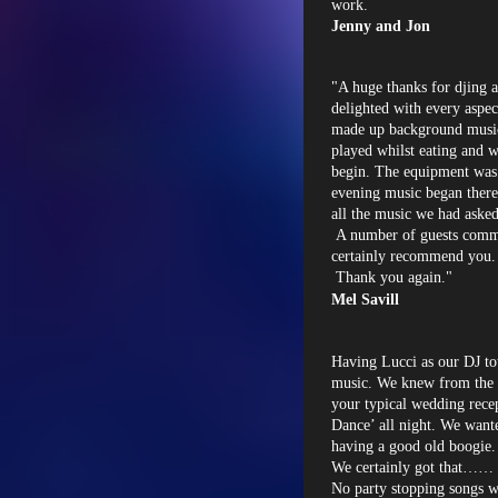
work.
Jenny and Jon
"A huge thanks for djing 
delighted with every aspec
made up background music 
played whilst eating and w
begin. The equipment was 
evening music began there
all the music we had aske
A number of guests comm
certainly recommend you.
Thank you again."
Mel Savill
Having Lucci as our DJ to
music. We knew from the v
your typical wedding recep
Dance’ all night. We want
having a good old boogie.
We certainly got that…… 
No party stopping songs w