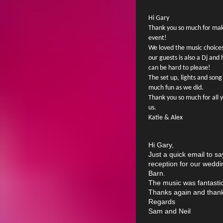
Hi Gary
Thank you so much for mak
event!
We loved the music choices 
our guests is also a Dj a
can be hard to please!
The set up, lights and son
much fun as we did.
Thank you so much for all 
us.
Katie & Alex
Hi Gary,
Just a quick email to s
reception for our wedd
Barn.
The music was fantastic
Thanks again and than
Regards
Sam and Neil