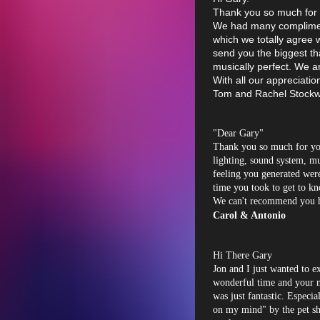
Thank you so much for 
We had many compliment
which we totally agree w
send you the biggest t
musically perfect. We ar
With all our appreciatio
Tom and Rachel Stockw
"Dear Gary"
Thank you so much for yo
lighting, sound system, m
feeling you generated were
time you took to get to k
We can't recommend you 
Carol & Antonio
Hi There Gary
Jon and I just wanted to e
wonderful time and your m
was just fantastic. Especi
on my mind" by the pet sh