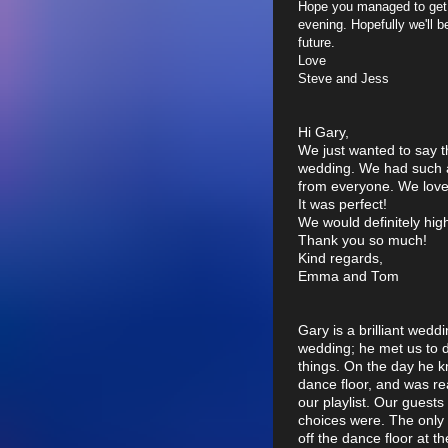
Hope you managed to get
evening. Hopefully we'll b
future.
Love
Steve and Jess
Hi Gary,
We just wanted to say t
wedding. We had such 
from everyone. We loved
It was perfect!
We would definitely hi
Thank you so much!
Kind regards,
Emma and Tom
Gary is a brilliant wedd
wedding; he met us to 
things. On the day he k
dance floor, and was re
our playlist. Our gues
choices were. The only
off the dance floor at 